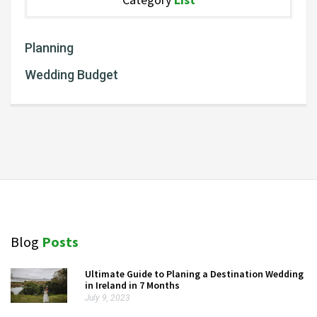
Planning
Wedding Budget
Blog
Posts
Ultimate Guide to Planing a Destination Wedding
in Ireland in 7 Months
July 9, 2023