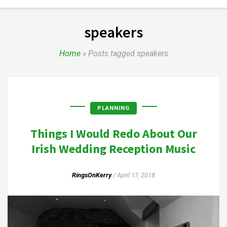
speakers
Home
»
Posts tagged speakers
PLANNING
Things I Would Redo About Our
Irish Wedding Reception Music
RingsOnKerry
/
April 17, 2018