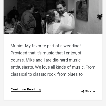
Music: My favorite part of a wedding!
Provided that it’s music that I enjoy, of
course. Mike and I are die-hard music
enthusiasts. We love all kinds of music. From
classical to classic rock, from blues to
Continue Reading
Share