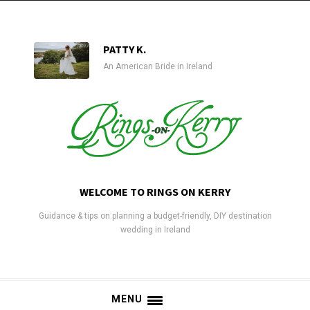
PATTY K.
An American Bride in Ireland
WELCOME TO RINGS ON KERRY
Guidance & tips on planning a budget-friendly, DIY destination
wedding in Ireland
MENU