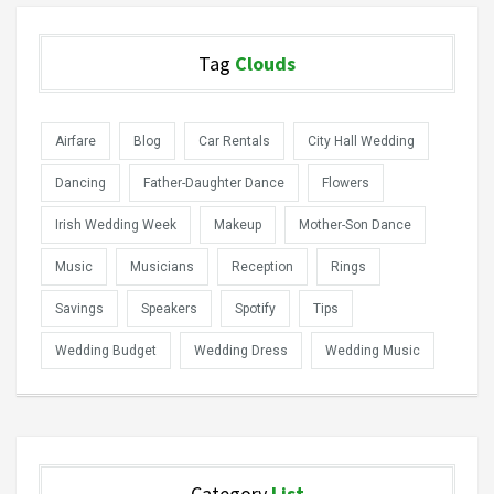
Tag
Clouds
Airfare
Blog
Car Rentals
City Hall Wedding
Dancing
Father-Daughter Dance
Flowers
Irish Wedding Week
Makeup
Mother-Son Dance
Music
Musicians
Reception
Rings
Savings
Speakers
Spotify
Tips
Wedding Budget
Wedding Dress
Wedding Music
Category
List