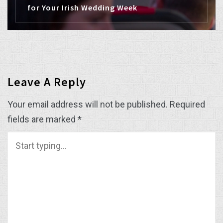
for Your Irish Wedding Week
Leave A Reply
Your email address will not be published.
Required
fields are marked
*