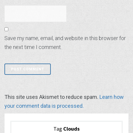
Save my name, email, and website in this browser for
the next time I comment.
This site uses Akismet to reduce spam.
Learn how
your comment data is processed.
Tag
Clouds