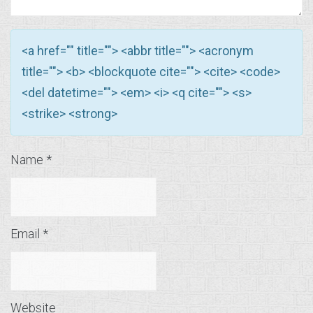
<a href="" title=""> <abbr title=""> <acronym
title=""> <b> <blockquote cite=""> <cite> <code>
<del datetime=""> <em> <i> <q cite=""> <s>
<strike> <strong>
Name
*
Email
*
Website