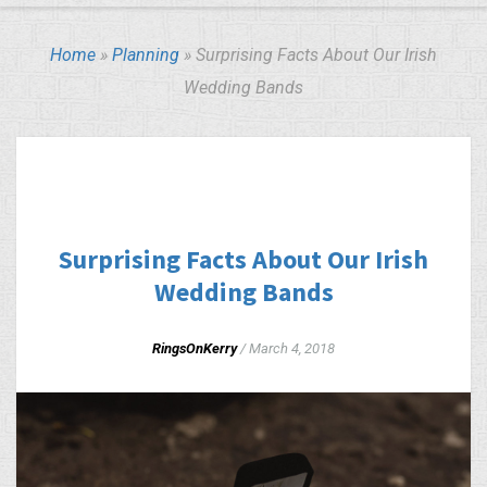
Home
»
Planning
»
Surprising Facts About Our Irish
Wedding Bands
PLANNING
WEDDING BUDGET
Surprising Facts About Our Irish
Wedding Bands
RingsOnKerry
/
March 4, 2018