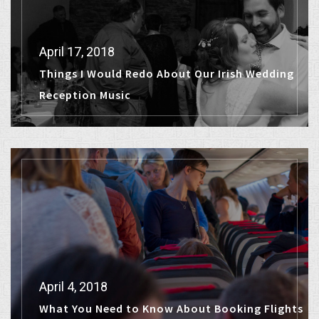
April 17, 2018
Things I Would Redo About Our Irish Wedding
Reception Music
April 4, 2018
What You Need to Know About Booking Flights