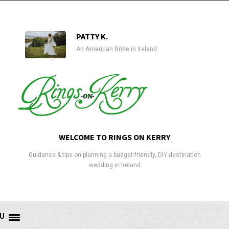
PATTY K.
An American Bride in Ireland
WELCOME TO RINGS ON KERRY
Guidance & tips on planning a budget-friendly, DIY destination
wedding in Ireland
U