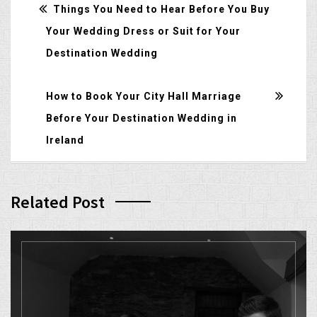
Things You Need to Hear Before You Buy
Your Wedding Dress or Suit for Your
Destination Wedding
How to Book Your City Hall Marriage
Before Your Destination Wedding in
Ireland
Related Post