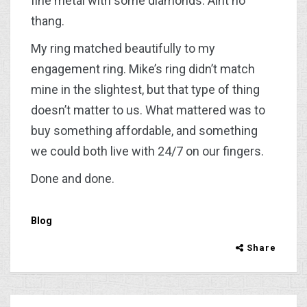
fine metal with some diamonds. Aint no
thang.
My ring matched beautifully to my
engagement ring. Mike’s ring didn’t match
mine in the slightest, but that type of thing
doesn’t matter to us. What mattered was to
buy something affordable, and something
we could both live with 24/7 on our fingers.
Done and done.
Blog
Share