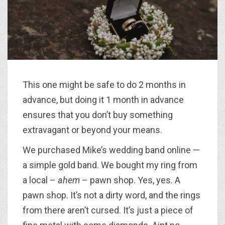
This one might be safe to do 2 months in
advance, but doing it 1 month in advance
ensures that you don’t buy something
extravagant or beyond your means.
We purchased Mike’s wedding band online —
a simple gold band. We bought my ring from
a local –
ahem
– pawn shop. Yes, yes. A
pawn shop. It’s not a dirty word, and the rings
from there aren’t cursed. It’s just a piece of