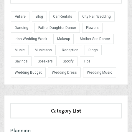
Airfare
Blog
Car Rentals
City Hall Wedding
Dancing
Father-Daughter Dance
Flowers
Irish Wedding Week
Makeup
Mother-Son Dance
Music
Musicians
Reception
Rings
Savings
Speakers
Spotify
Tips
Wedding Budget
Wedding Dress
Wedding Music
Category
List
Planning