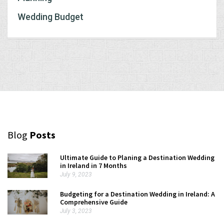
Wedding Budget
Blog
Posts
Ultimate Guide to Planing a Destination Wedding
in Ireland in 7 Months
July 9, 2023
Budgeting for a Destination Wedding in Ireland: A
Comprehensive Guide
July 3, 2023